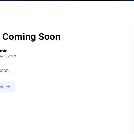
g Coming Soon
min
e 1, 2018
on. ...
re