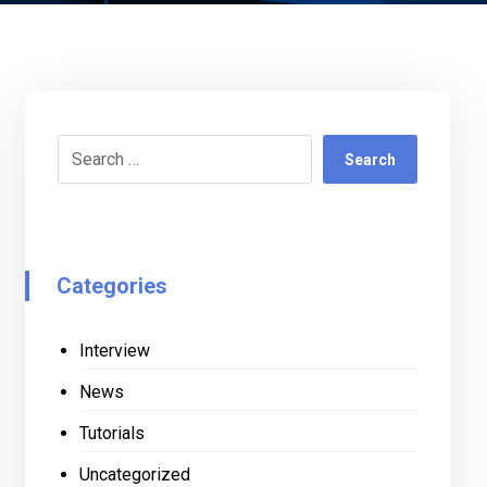
Search
Categories
Interview
News
Tutorials
Uncategorized