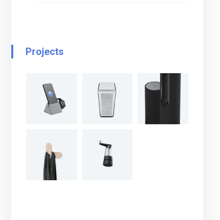
Projects