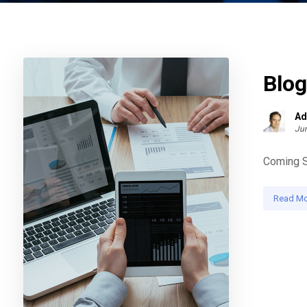
Blo
Ad
Jun
Coming So
Read Mo