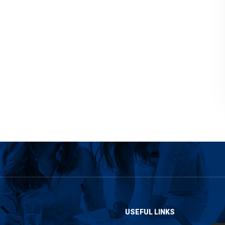
USEFUL LINKS