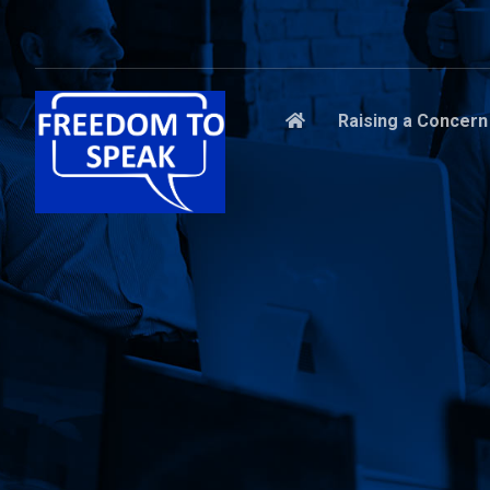
Raising a Concern