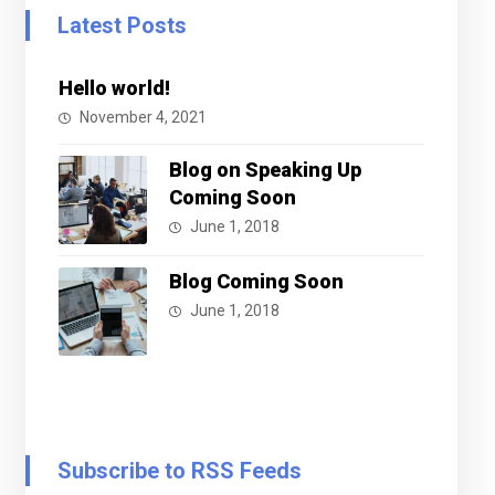
Latest Posts
Hello world!
November 4, 2021
Blog on Speaking Up
Coming Soon
June 1, 2018
Blog Coming Soon
June 1, 2018
Subscribe to RSS Feeds