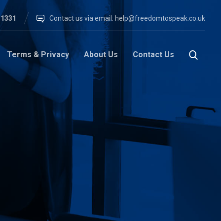
 1331
Contact us via email:
help@freedomtospeak.co.uk
Terms & Privacy
About Us
Contact Us