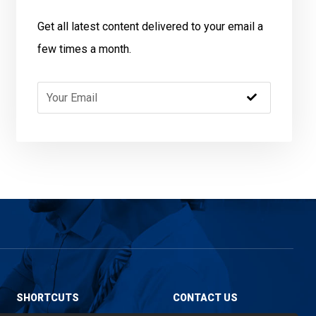
Get all latest content delivered to your email a
few times a month.
SHORTCUTS
CONTACT US