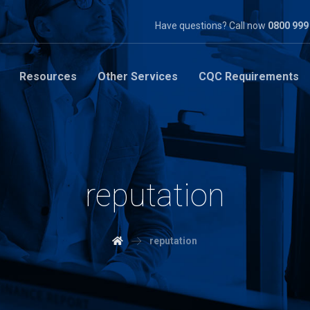
Have questions? Call now
0800 999
Resources
Other Services
CQC Requirements
reputation
reputation