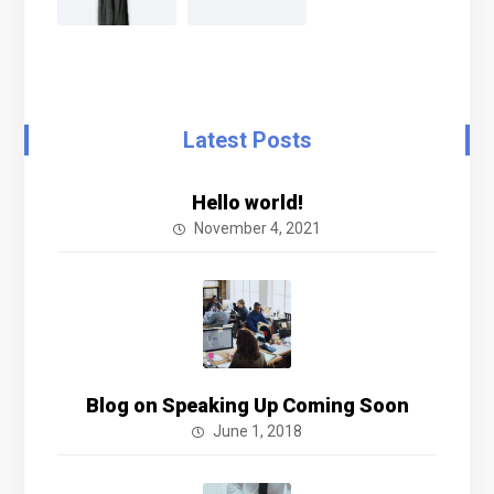
Latest Posts
Hello world!
November 4, 2021
Blog on Speaking Up Coming Soon
June 1, 2018