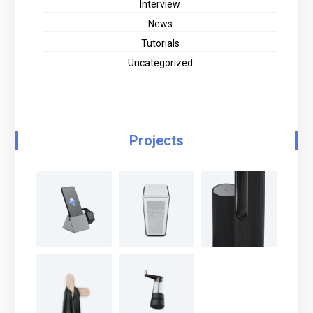
Interview
News
Tutorials
Uncategorized
Projects