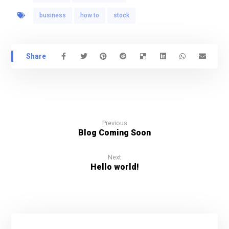
business
how to
stock
Previous
Blog Coming Soon
Next
Hello world!