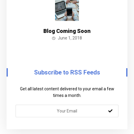
Blog Coming Soon
June 1, 2018
Subscribe to RSS Feeds
Get all latest content delivered to your email a few
times a month.