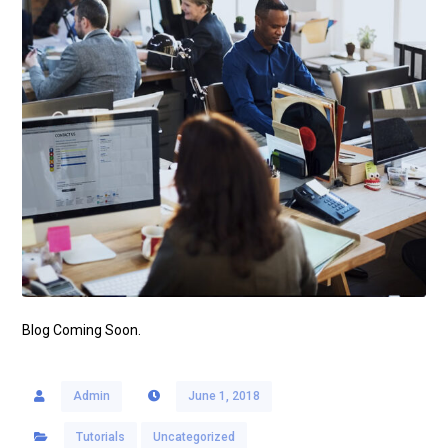
Blog Coming Soon.
Admin
June 1, 2018
Tutorials
Uncategorized