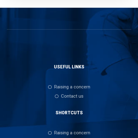
USEFUL LINKS
Raising a concern
Contact us
SHORTCUTS
Raising a concern