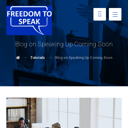
Blog on Speaking Up Coming Soon
Tutorials
Blog on Speaking Up Coming Soon