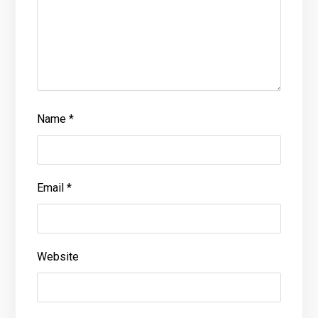
Name
*
Email
*
Website