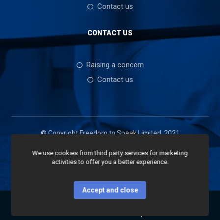
Contact us
CONTACT US
Raising a concern
Contact us
© Copyright Freedom to Speak Limited, 2021
We use cookies from third party services for marketing
activities to offer you a better experience.
Accept and close
Home
Services
Shop
Contact