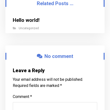
Related Posts ...
Hello world!
Uncategorized
No comment
Leave a Reply
Your email address will not be published.
Required fields are marked
*
Comment
*