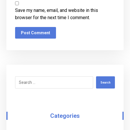
Save my name, email, and website in this
browser for the next time I comment.
Post Comment
Search
Categories