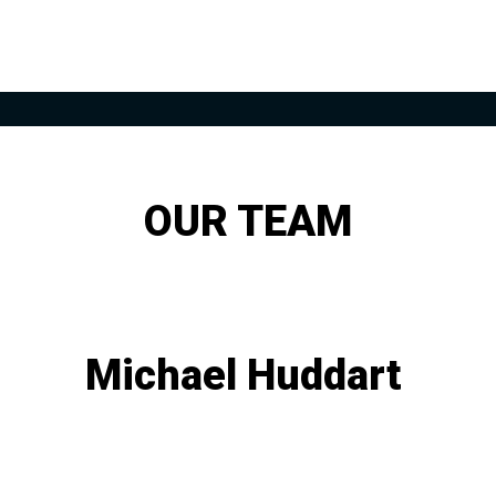
OUR TEAM
Michael Huddart