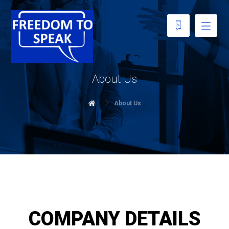
About Us
About Us
COMPANY DETAILS