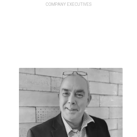
COMPANY EXECUTIVES
MEET
OUR TEAM