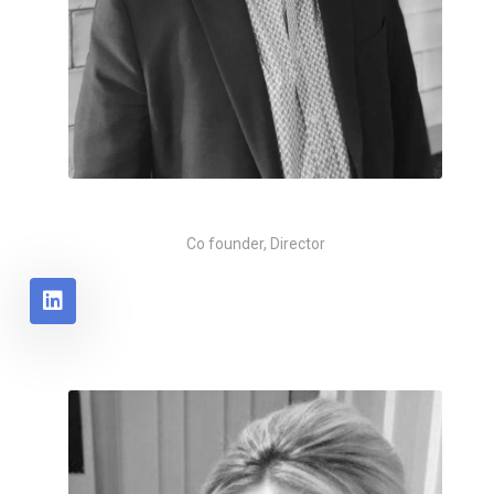
Michael Huddart
Co founder, Director