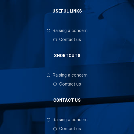
USEFUL LINKS
Raising a concern
Contact us
SHORTCUTS
Raising a concern
Contact us
CONTACT US
Raising a concern
Contact us