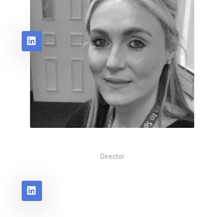
Rachael Foot
Director
Coming Soon