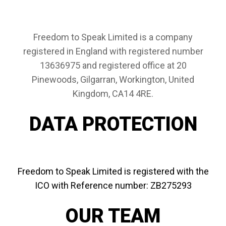
Freedom to Speak Limited is a company
registered in England with registered number
13636975 and registered office at 20
Pinewoods, Gilgarran, Workington, United
Kingdom, CA14 4RE.
DATA PROTECTION
Freedom to Speak Limited is registered with the
ICO with
Reference number:
ZB275293
OUR TEAM