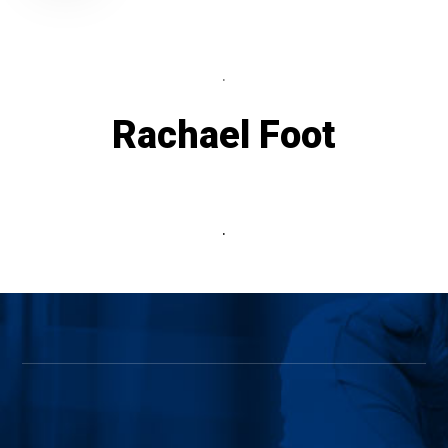
.
Rachael Foot
.